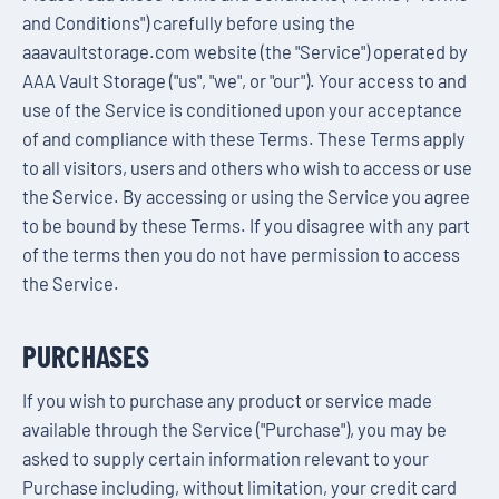
and Conditions") carefully before using the
aaavaultstorage.com website (the "Service") operated by
AAA Vault Storage ("us", "we", or "our"). Your access to and
use of the Service is conditioned upon your acceptance
of and compliance with these Terms. These Terms apply
to all visitors, users and others who wish to access or use
the Service. By accessing or using the Service you agree
to be bound by these Terms. If you disagree with any part
of the terms then you do not have permission to access
the Service.
PURCHASES
If you wish to purchase any product or service made
available through the Service ("Purchase"), you may be
asked to supply certain information relevant to your
Purchase including, without limitation, your credit card