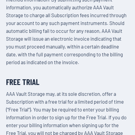
information, you automatically authorize AAA Vault
Storage to charge all Subscription fees incurred through
your account to any such payment instruments. Should
automatic billing fail to occur for any reason, AAA Vault
Storage will issue an electronic invoice indicating that
you must proceed manually, within a certain deadline
date, with the full payment corresponding to the billing
period as indicated on the invoice.
FREE TRIAL
AAA Vault Storage may, at its sole discretion, offer a
Subscription with a free trial for a limited period of time
("Free Trial"). You may be required to enter your billing
information in order to sign up for the Free Trial. If you do
enter your billing information when signing up for the
Free Trial, you will not be charged by AAA Vault Storage