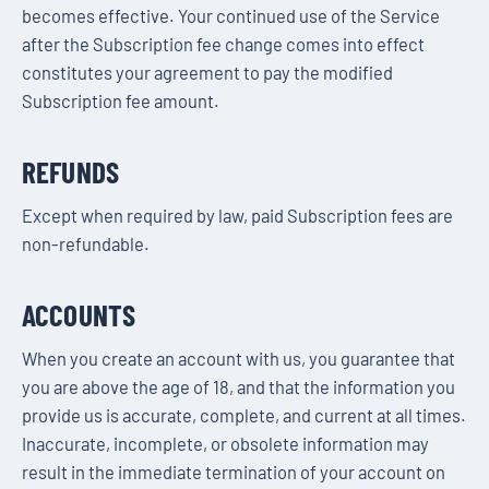
becomes effective. Your continued use of the Service
after the Subscription fee change comes into effect
constitutes your agreement to pay the modified
Subscription fee amount.
REFUNDS
Except when required by law, paid Subscription fees are
non-refundable.
ACCOUNTS
When you create an account with us, you guarantee that
you are above the age of 18, and that the information you
provide us is accurate, complete, and current at all times.
Inaccurate, incomplete, or obsolete information may
result in the immediate termination of your account on