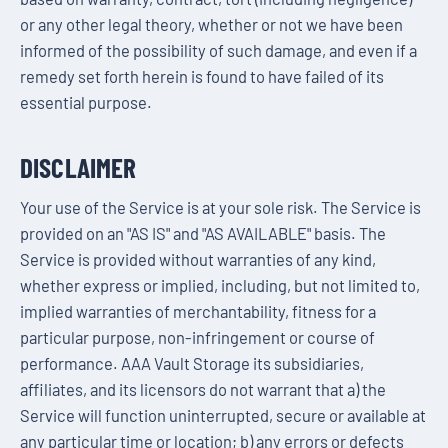
or any other legal theory, whether or not we have been
informed of the possibility of such damage, and even if a
remedy set forth herein is found to have failed of its
essential purpose.
DISCLAIMER
Your use of the Service is at your sole risk. The Service is
provided on an "AS IS" and "AS AVAILABLE" basis. The
Service is provided without warranties of any kind,
whether express or implied, including, but not limited to,
implied warranties of merchantability, fitness for a
particular purpose, non-infringement or course of
performance. AAA Vault Storage its subsidiaries,
affiliates, and its licensors do not warrant that a) the
Service will function uninterrupted, secure or available at
any particular time or location; b) any errors or defects