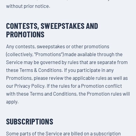
without prior notice.
CONTESTS, SWEEPSTAKES AND
PROMOTIONS
Any contests, sweepstakes or other promotions
(collectively, "Promotions") made available through the
Service may be governed by rules that are separate from
these Terms & Conditions. If you participate in any
Promotions, please review the applicable rules as well as
our Privacy Policy. If the rules for a Promotion conflict
with these Terms and Conditions, the Promotion rules will
apply.
SUBSCRIPTIONS
Some parts of the Service are billed on a subscription