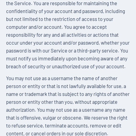
the Service. You are responsible for maintaining the
confidentiality of your account and password, including
but not limited to the restriction of access to your
computer and/or account. You agree to accept
responsibility for any and all activities or actions that
occur under your account and/or password, whether your
password is with our Service or a third-party service. You
must notify us immediately upon becoming aware of any
breach of security or unauthorized use of your account.
You may not use as a username the name of another
person or entity or that is not lawfully available for use, a
name or trademark that is subject to any rights of another
person or entity other than you, without appropriate
authorization. You may not use as a username any name
that is offensive, vulgar or obscene. We reserve the right
to refuse service, terminate accounts, remove or edit
content, or cancel orders in our sole discretion.