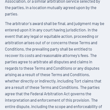
Association, or a similar arbitration service selected by
the parties, in a location mutually agreed upon by the
parties.
The arbitrator's award shall be final, and judgment may be
entered upon it in any court having jurisdiction. In the
event that any legal or equitable action, proceeding or
arbitration arises out of or concerns these Terms and
Conditions, the prevailing party shall be entitled to
recover its costs and reasonable attorney's fees. The
parties agree to arbitrate all disputes and claims in
regards to these Terms and Conditions or any disputes
arising as a result of these Terms and Conditions,
whether directly or indirectly, including Tort claims that
are a result of these Terms and Conditions. The parties
agree that the Federal Arbitration Act governs the
interpretation and enforcement of this provision. The
entire dispute, including the scope and enforceability of