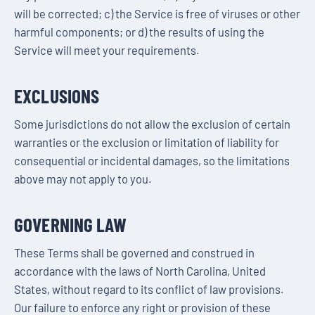
will be corrected; c) the Service is free of viruses or other
harmful components; or d) the results of using the
Service will meet your requirements.
EXCLUSIONS
Some jurisdictions do not allow the exclusion of certain
warranties or the exclusion or limitation of liability for
consequential or incidental damages, so the limitations
above may not apply to you.
GOVERNING LAW
These Terms shall be governed and construed in
accordance with the laws of North Carolina, United
States, without regard to its conflict of law provisions.
Our failure to enforce any right or provision of these