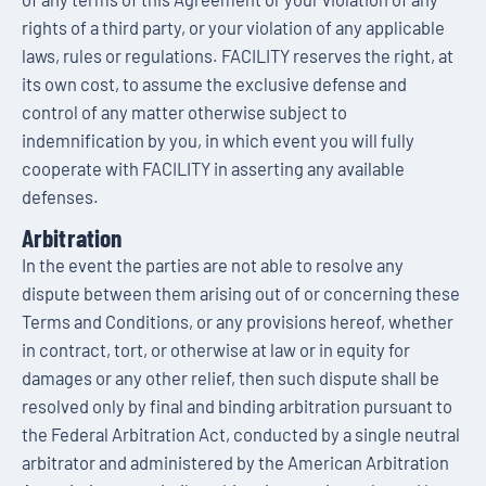
rights of a third party, or your violation of any applicable
laws, rules or regulations. FACILITY reserves the right, at
its own cost, to assume the exclusive defense and
control of any matter otherwise subject to
indemnification by you, in which event you will fully
cooperate with FACILITY in asserting any available
defenses.
Arbitration
In the event the parties are not able to resolve any
dispute between them arising out of or concerning these
Terms and Conditions, or any provisions hereof, whether
in contract, tort, or otherwise at law or in equity for
damages or any other relief, then such dispute shall be
resolved only by final and binding arbitration pursuant to
the Federal Arbitration Act, conducted by a single neutral
arbitrator and administered by the American Arbitration