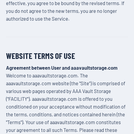
effective, you agree to be bound by the revised terms. If
you do not agree to the new terms, you are no longer
authorized to use the Service.
WEBSITE TERMS OF USE
Agreement between User and aaavaultstorage.com
Welcome to aaavaultstorage.com. The
aaavaultstorage.com website (the "Site") is comprised of
various web pages operated by AAA Vault Storage
("FACILITY"). aaavaultstorage.com is offered to you
conditioned on your acceptance without modification of
the terms, conditions, and notices contained herein (the
"Terms"). Your use of aaavaultstorage.com constitutes
your agreement to all such Terms. Please read these