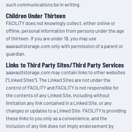
such communications be in writing.
Children Under Thirteen
FACILITY does not knowingly collect, either online or
offline, personal information from persons under the age
of thirteen. If you are under 18, you may use
aaavaultstorage.com only with permission of a parent or
guardian.
Links to Third Party Sites/Third Party Services
aaavaultstorage.com may contain links to other websites
("Linked Sites"). The Linked Sites are not under the
control of FACILITY and FACILITY is not responsible for
the contents of any Linked Site, including without
limitation any link contained in a Linked Site, or any
changes or updates to a Linked Site. FACILITY is providing
these links to you only as a convenience, and the
inclusion of any link does not imply endorsement by