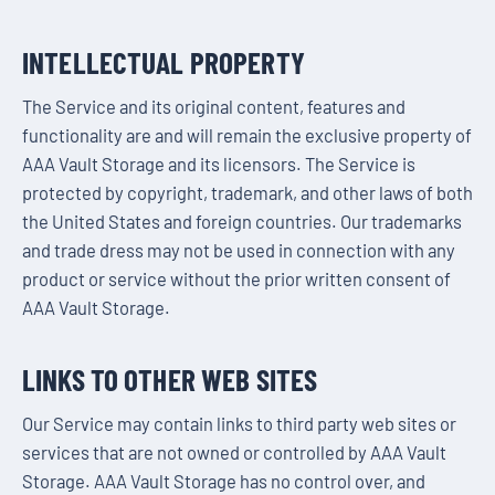
INTELLECTUAL PROPERTY
The Service and its original content, features and
functionality are and will remain the exclusive property of
AAA Vault Storage and its licensors. The Service is
protected by copyright, trademark, and other laws of both
the United States and foreign countries. Our trademarks
and trade dress may not be used in connection with any
product or service without the prior written consent of
AAA Vault Storage.
LINKS TO OTHER WEB SITES
Our Service may contain links to third party web sites or
services that are not owned or controlled by AAA Vault
Storage. AAA Vault Storage has no control over, and