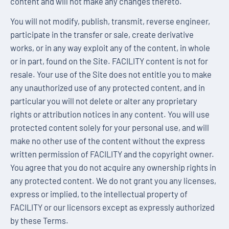
content and will not make any changes thereto.
You will not modify, publish, transmit, reverse engineer,
participate in the transfer or sale, create derivative
works, or in any way exploit any of the content, in whole
or in part, found on the Site. FACILITY content is not for
resale. Your use of the Site does not entitle you to make
any unauthorized use of any protected content, and in
particular you will not delete or alter any proprietary
rights or attribution notices in any content. You will use
protected content solely for your personal use, and will
make no other use of the content without the express
written permission of FACILITY and the copyright owner.
You agree that you do not acquire any ownership rights in
any protected content. We do not grant you any licenses,
express or implied, to the intellectual property of
FACILITY or our licensors except as expressly authorized
by these Terms.