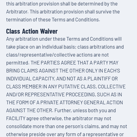
this arbitration provision shall be determined by the
Arbitrator. This arbitration provision shall survive the
termination of these Terms and Conditions.
Class Action Waiver
Any arbitration under these Terms and Conditions will
take place on an individual basis; class arbitrations and
class/representative/collective actions are not
permitted. THE PARTIES AGREE THAT A PARTY MAY
BRING CLAIMS AGAINST THE OTHER ONLY IN EACH'S
INDIVIDUAL CAPACITY, AND NOT AS A PLAINTIFF OR
CLASS MEMBER IN ANY PUTATIVE CLASS, COLLECTIVE
AND/OR REPRESENTATIVE PROCEEDING, SUCH AS IN
THE FORM OF A PRIVATE ATTORNEY GENERAL ACTION
AGAINST THE OTHER. Further, unless both you and
FACILITY agree otherwise, the arbitrator may not
consolidate more than one person's claims, and may not
otherwise preside over any form of a representative or