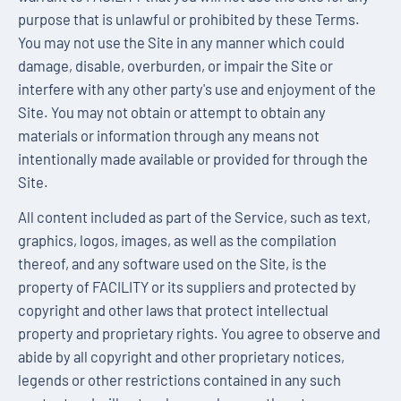
purpose that is unlawful or prohibited by these Terms.
You may not use the Site in any manner which could
damage, disable, overburden, or impair the Site or
interfere with any other party's use and enjoyment of the
Site. You may not obtain or attempt to obtain any
materials or information through any means not
intentionally made available or provided for through the
Site.
All content included as part of the Service, such as text,
graphics, logos, images, as well as the compilation
thereof, and any software used on the Site, is the
property of FACILITY or its suppliers and protected by
copyright and other laws that protect intellectual
property and proprietary rights. You agree to observe and
abide by all copyright and other proprietary notices,
legends or other restrictions contained in any such