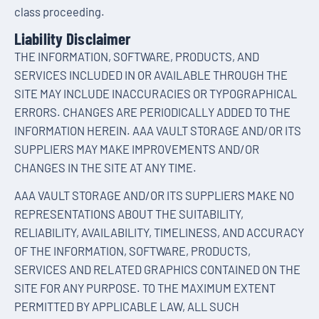
class proceeding.
Liability Disclaimer
THE INFORMATION, SOFTWARE, PRODUCTS, AND
SERVICES INCLUDED IN OR AVAILABLE THROUGH THE
SITE MAY INCLUDE INACCURACIES OR TYPOGRAPHICAL
ERRORS. CHANGES ARE PERIODICALLY ADDED TO THE
INFORMATION HEREIN. AAA VAULT STORAGE AND/OR ITS
SUPPLIERS MAY MAKE IMPROVEMENTS AND/OR
CHANGES IN THE SITE AT ANY TIME.
AAA VAULT STORAGE AND/OR ITS SUPPLIERS MAKE NO
REPRESENTATIONS ABOUT THE SUITABILITY,
RELIABILITY, AVAILABILITY, TIMELINESS, AND ACCURACY
OF THE INFORMATION, SOFTWARE, PRODUCTS,
SERVICES AND RELATED GRAPHICS CONTAINED ON THE
SITE FOR ANY PURPOSE. TO THE MAXIMUM EXTENT
PERMITTED BY APPLICABLE LAW, ALL SUCH