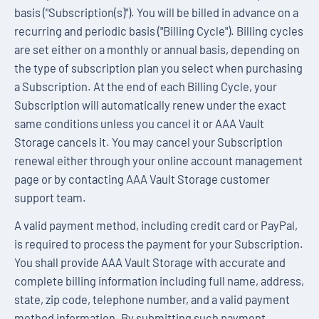
basis ("Subscription(s)"). You will be billed in advance on a
recurring and periodic basis ("Billing Cycle"). Billing cycles
are set either on a monthly or annual basis, depending on
the type of subscription plan you select when purchasing
a Subscription. At the end of each Billing Cycle, your
Subscription will automatically renew under the exact
same conditions unless you cancel it or AAA Vault
Storage cancels it. You may cancel your Subscription
renewal either through your online account management
page or by contacting AAA Vault Storage customer
support team.
A valid payment method, including credit card or PayPal,
is required to process the payment for your Subscription.
You shall provide AAA Vault Storage with accurate and
complete billing information including full name, address,
state, zip code, telephone number, and a valid payment
method information. By submitting such payment