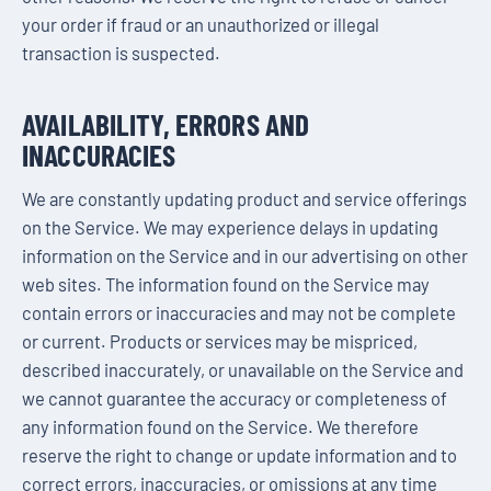
your order if fraud or an unauthorized or illegal
transaction is suspected.
AVAILABILITY, ERRORS AND
INACCURACIES
We are constantly updating product and service offerings
on the Service. We may experience delays in updating
information on the Service and in our advertising on other
web sites. The information found on the Service may
contain errors or inaccuracies and may not be complete
or current. Products or services may be mispriced,
described inaccurately, or unavailable on the Service and
we cannot guarantee the accuracy or completeness of
any information found on the Service. We therefore
reserve the right to change or update information and to
correct errors, inaccuracies, or omissions at any time