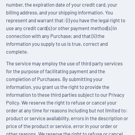
number, the expiration date of your credit card, your
billing address, and your shipping information. You
represent and warrant that: (i) you have the legal right to
use any credit card(s) or other payment method(s) in
connection with any Purchase; and that (ii) the
information you supply to us is true, correct and
complete.
The service may employ the use of third party services
for the purpose of facilitating payment and the
completion of Purchases. By submitting your
information, you grant us the right to provide the
information to these third parties subject to our Privacy
Policy. We reserve the right to refuse or cancel your
order at any time for reasons including but not limited to:
product or service availability, errors in the description or
price of the product or service, error in your order or
other reasons. We reserve the right to refuse or cancel