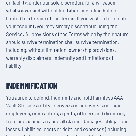
or liability, under our sole discretion, for any reason
whatsoever and without limitation, including but not
limited to a breach of the Terms. If you wish to terminate
your account, you may simply discontinue using the
Service. All provisions of the Terms which by their nature
should survive termination shall survive termination,
including, without limitation, ownership provisions,
warranty disclaimers, indemnity and limitations of
liability.
INDEMNIFICATION
You agree to defend, indemnify and hold harmless AAA
Vault Storage and its licensee and licensors, and their
employees, contractors, agents, officers and directors,
from and against any and all claims, damages, obligations,
losses, liabilities, costs or debt, and expenses (including