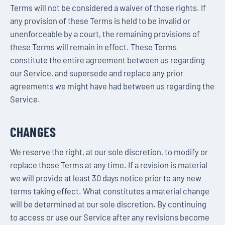
Terms will not be considered a waiver of those rights. If
any provision of these Terms is held to be invalid or
unenforceable by a court, the remaining provisions of
these Terms will remain in effect. These Terms
constitute the entire agreement between us regarding
our Service, and supersede and replace any prior
agreements we might have had between us regarding the
Service.
CHANGES
We reserve the right, at our sole discretion, to modify or
replace these Terms at any time. If a revision is material
we will provide at least 30 days notice prior to any new
terms taking effect. What constitutes a material change
will be determined at our sole discretion. By continuing
to access or use our Service after any revisions become