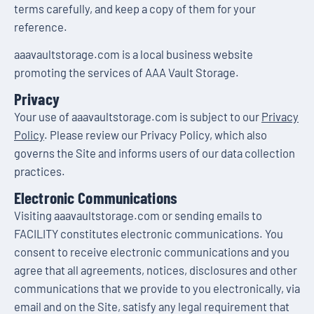
terms carefully, and keep a copy of them for your
reference.
aaavaultstorage.com is a local business website
promoting the services of AAA Vault Storage.
Privacy
Your use of aaavaultstorage.com is subject to our
Privacy
Policy
. Please review our Privacy Policy, which also
governs the Site and informs users of our data collection
practices.
Electronic Communications
Visiting aaavaultstorage.com or sending emails to
FACILITY constitutes electronic communications. You
consent to receive electronic communications and you
agree that all agreements, notices, disclosures and other
communications that we provide to you electronically, via
email and on the Site, satisfy any legal requirement that