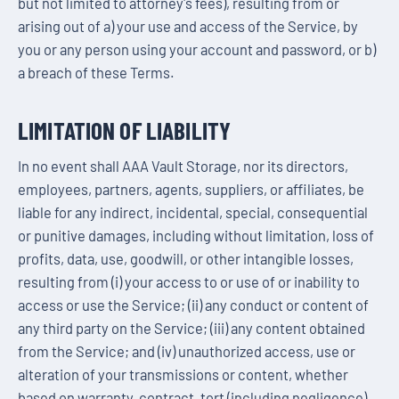
but not limited to attorney's fees), resulting from or
arising out of a) your use and access of the Service, by
you or any person using your account and password, or b)
a breach of these Terms.
LIMITATION OF LIABILITY
In no event shall AAA Vault Storage, nor its directors,
employees, partners, agents, suppliers, or affiliates, be
liable for any indirect, incidental, special, consequential
or punitive damages, including without limitation, loss of
profits, data, use, goodwill, or other intangible losses,
resulting from (i) your access to or use of or inability to
access or use the Service; (ii) any conduct or content of
any third party on the Service; (iii) any content obtained
from the Service; and (iv) unauthorized access, use or
alteration of your transmissions or content, whether
based on warranty, contract, tort (including negligence)