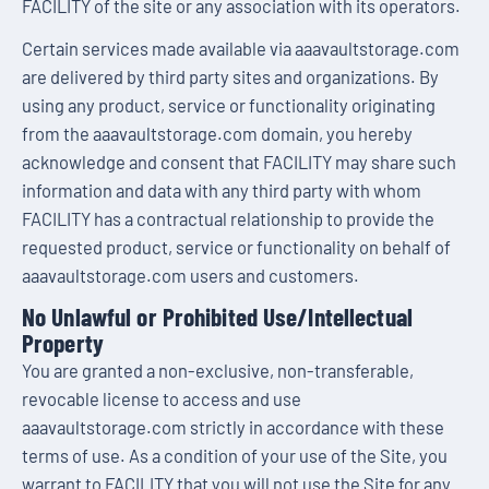
FACILITY of the site or any association with its operators.
Certain services made available via aaavaultstorage.com
are delivered by third party sites and organizations. By
using any product, service or functionality originating
from the aaavaultstorage.com domain, you hereby
acknowledge and consent that FACILITY may share such
information and data with any third party with whom
FACILITY has a contractual relationship to provide the
requested product, service or functionality on behalf of
aaavaultstorage.com users and customers.
No Unlawful or Prohibited Use/Intellectual
Property
You are granted a non-exclusive, non-transferable,
revocable license to access and use
aaavaultstorage.com strictly in accordance with these
terms of use. As a condition of your use of the Site, you
warrant to FACILITY that you will not use the Site for any