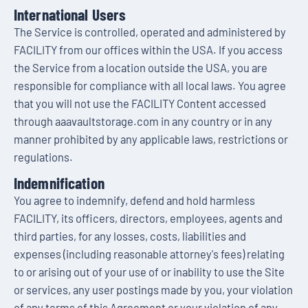
International Users
The Service is controlled, operated and administered by
FACILITY from our offices within the USA. If you access
the Service from a location outside the USA, you are
responsible for compliance with all local laws. You agree
that you will not use the FACILITY Content accessed
through aaavaultstorage.com in any country or in any
manner prohibited by any applicable laws, restrictions or
regulations.
Indemnification
You agree to indemnify, defend and hold harmless
FACILITY, its officers, directors, employees, agents and
third parties, for any losses, costs, liabilities and
expenses (including reasonable attorney's fees) relating
to or arising out of your use of or inability to use the Site
or services, any user postings made by you, your violation
of any terms of this Agreement or your violation of any