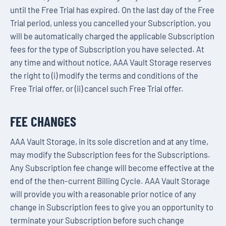
until the Free Trial has expired. On the last day of the Free
Trial period, unless you cancelled your Subscription, you
will be automatically charged the applicable Subscription
fees for the type of Subscription you have selected. At
any time and without notice, AAA Vault Storage reserves
the right to (i) modify the terms and conditions of the
Free Trial offer, or (ii) cancel such Free Trial offer.
FEE CHANGES
AAA Vault Storage, in its sole discretion and at any time,
may modify the Subscription fees for the Subscriptions.
Any Subscription fee change will become effective at the
end of the then-current Billing Cycle. AAA Vault Storage
will provide you with a reasonable prior notice of any
change in Subscription fees to give you an opportunity to
terminate your Subscription before such change