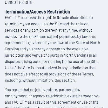
USING THE SITE.
Termination/Access Restriction
FACILITY reserves the right, in its sole discretion, to
terminate your access to the Site and the related
services or any portion thereof at any time, without
notice. To the maximum extent permitted by law, this
agreement is governed by the laws of the State of North
Carolina and you hereby consent to the exclusive
jurisdiction and venue of courts in North Carolina in all
disputes arising out of or relating to the use of the Site.
Use of the Site is unauthorized in any jurisdiction that
does not give effect to all provisions of these Terms,
including, without limitation, this section.
You agree that no joint venture, partnership,
employment, or agency relationship exists between you
and FACILITY as a result of this agreement or use of the