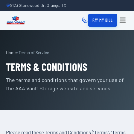
9123 Stonewood Dr, Orange, TX
PAY MY BILL
Home
/
Terms of Service
TERMS & CONDITIONS
The terms and conditions that govern your use of
the AAA Vault Storage website and services.
Please read these Terms and Conditions ("Terms", "Terms