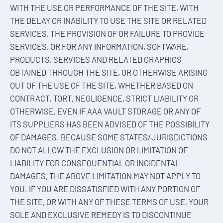
WITH THE USE OR PERFORMANCE OF THE SITE, WITH
THE DELAY OR INABILITY TO USE THE SITE OR RELATED
SERVICES, THE PROVISION OF OR FAILURE TO PROVIDE
SERVICES, OR FOR ANY INFORMATION, SOFTWARE,
PRODUCTS, SERVICES AND RELATED GRAPHICS
OBTAINED THROUGH THE SITE, OR OTHERWISE ARISING
OUT OF THE USE OF THE SITE, WHETHER BASED ON
CONTRACT, TORT, NEGLIGENCE, STRICT LIABILITY OR
OTHERWISE, EVEN IF AAA VAULT STORAGE OR ANY OF
ITS SUPPLIERS HAS BEEN ADVISED OF THE POSSIBILITY
OF DAMAGES. BECAUSE SOME STATES/JURISDICTIONS
DO NOT ALLOW THE EXCLUSION OR LIMITATION OF
LIABILITY FOR CONSEQUENTIAL OR INCIDENTAL
DAMAGES, THE ABOVE LIMITATION MAY NOT APPLY TO
YOU. IF YOU ARE DISSATISFIED WITH ANY PORTION OF
THE SITE, OR WITH ANY OF THESE TERMS OF USE, YOUR
SOLE AND EXCLUSIVE REMEDY IS TO DISCONTINUE