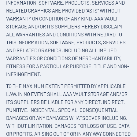
INFORMATION, SOFTWARE, PRODUCTS, SERVICES AND
RELATED GRAPHICS ARE PROVIDED "AS IS" WITHOUT
WARRANTY OR CONDITION OF ANY KIND. AAA VAULT
STORAGE AND/OR ITS SUPPLIERS HEREBY DISCLAIM
ALL WARRANTIES AND CONDITIONS WITH REGARD TO
THIS INFORMATION, SOFTWARE, PRODUCTS, SERVICES
AND RELATED GRAPHICS, INCLUDING ALL IMPLIED
WARRANTIES OR CONDITIONS OF MERCHANTABILITY,
FITNESS FOR A PARTICULAR PURPOSE, TITLE AND NON-
INFRINGEMENT.
TO THE MAXIMUM EXTENT PERMITTED BY APPLICABLE
LAW, IN NO EVENT SHALL AAA VAULT STORAGE AND/OR
ITS SUPPLIERS BE LIABLE FOR ANY DIRECT, INDIRECT,
PUNITIVE, INCIDENTAL, SPECIAL, CONSEQUENTIAL
DAMAGES OR ANY DAMAGES WHATSOEVER INCLUDING,
WITHOUT LIMITATION, DAMAGES FOR LOSS OF USE, DATA
OR PROFITS, ARISING OUT OF OR IN ANY WAY CONNECTED