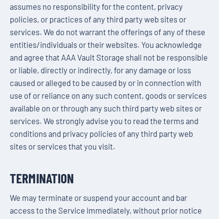
assumes no responsibility for the content, privacy
policies, or practices of any third party web sites or
services. We do not warrant the offerings of any of these
entities/individuals or their websites. You acknowledge
and agree that AAA Vault Storage shall not be responsible
or liable, directly or indirectly, for any damage or loss
caused or alleged to be caused by or in connection with
use of or reliance on any such content, goods or services
available on or through any such third party web sites or
services. We strongly advise you to read the terms and
conditions and privacy policies of any third party web
sites or services that you visit.
TERMINATION
We may terminate or suspend your account and bar
access to the Service immediately, without prior notice