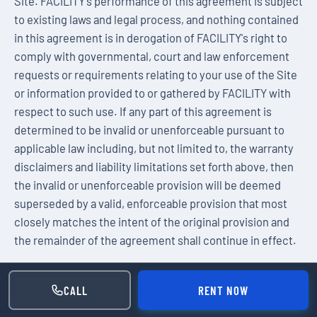
Site. FACILITY's performance of this agreement is subject
to existing laws and legal process, and nothing contained
in this agreement is in derogation of FACILITY's right to
comply with governmental, court and law enforcement
requests or requirements relating to your use of the Site
or information provided to or gathered by FACILITY with
respect to such use. If any part of this agreement is
determined to be invalid or unenforceable pursuant to
applicable law including, but not limited to, the warranty
disclaimers and liability limitations set forth above, then
the invalid or unenforceable provision will be deemed
superseded by a valid, enforceable provision that most
closely matches the intent of the original provision and
the remainder of the agreement shall continue in effect.
Unless otherwise specified herein, this agreement
constitutes the entire agreement between the user and
CALL
RENT NOW
FACILITY with respect to the Site and it supersedes all