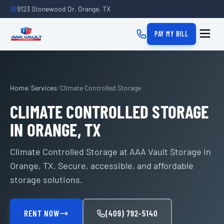
9123 Stonewood Dr, Orange, TX
PAY MY BILL
Home
/
Services
/
Climate Controlled Storage
CLIMATE CONTROLLED STORAGE
IN ORANGE, TX
Climate Controlled Storage at AAA Vault Storage in
Orange, TX. Secure, accessible, and affordable
storage solutions.
RENT NOW
(409) 792-5140