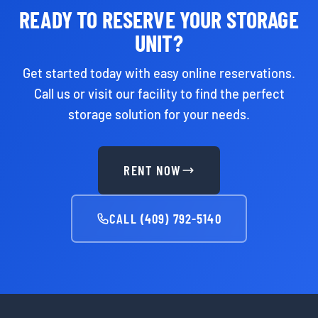
READY TO RESERVE YOUR STORAGE
UNIT?
Get started today with easy online reservations.
Call us or visit our facility to find the perfect
storage solution for your needs.
RENT NOW
CALL (409) 792-5140