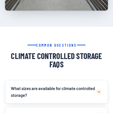
COMMON QUESTIONS
CLIMATE CONTROLLED STORAGE
FAQS
What sizes are available for climate controlled
storage?