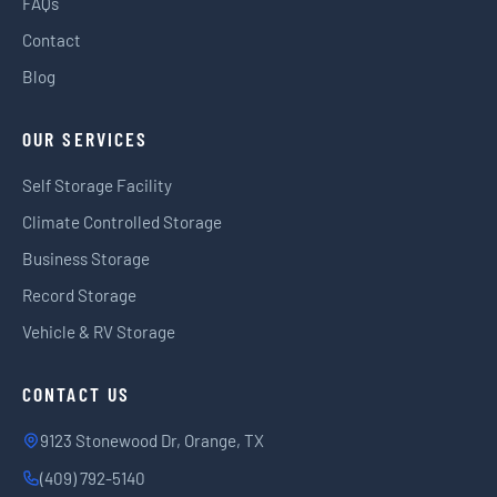
FAQs
Contact
Blog
OUR SERVICES
Self Storage Facility
Climate Controlled Storage
Business Storage
Record Storage
Vehicle & RV Storage
CONTACT US
9123 Stonewood Dr, Orange, TX
(409) 792-5140