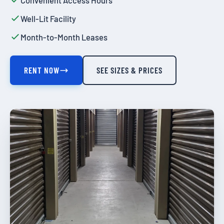
Convenient Access Hours
Well-Lit Facility
Month-to-Month Leases
RENT NOW
SEE SIZES & PRICES