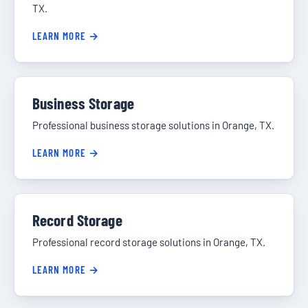
TX.
LEARN MORE →
Business Storage
Professional business storage solutions in Orange, TX.
LEARN MORE →
Record Storage
Professional record storage solutions in Orange, TX.
LEARN MORE →