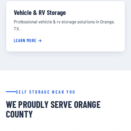
Vehicle & RV Storage
Professional vehicle & rv storage solutions in Orange,
TX.
LEARN MORE →
SELF STORAGE NEAR YOU
WE PROUDLY SERVE ORANGE
COUNTY