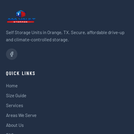
Self Storage Units in Orange, TX. Secure, affordable drive-up
and climate-controlled storage.
QUICK LINKS
Home
Size Guide
Services
Areas We Serve
About Us