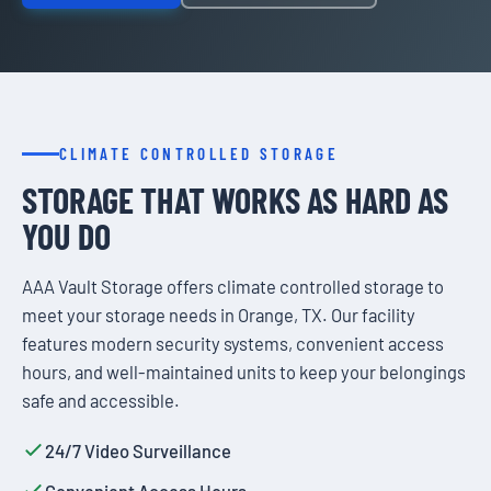
CLIMATE CONTROLLED STORAGE
STORAGE THAT WORKS AS HARD AS
YOU DO
AAA Vault Storage offers climate controlled storage to
meet your storage needs in Orange, TX. Our facility
features modern security systems, convenient access
hours, and well-maintained units to keep your belongings
safe and accessible.
24/7 Video Surveillance