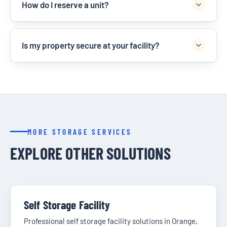
How do I reserve a unit?
Is my property secure at your facility?
MORE STORAGE SERVICES
EXPLORE OTHER SOLUTIONS
Self Storage Facility
Professional self storage facility solutions in Orange,