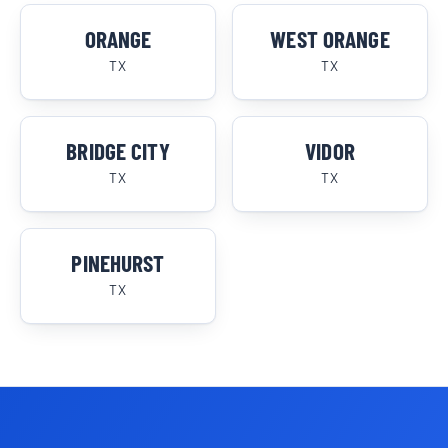
ORANGE
WEST ORANGE
TX
TX
BRIDGE CITY
VIDOR
TX
TX
PINEHURST
TX